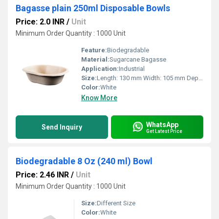
Bagasse plain 250ml Disposable Bowls
Price: 2.0 INR
/
Unit
Minimum Order Quantity : 1000 Unit
Feature:
Biodegradable
Material:
Sugarcane Bagasse
Application:
Industrial
Size:
Length: 130 mm Width: 105 mm Depth: 35 mm
Color:
White
Know More
WhatsApp
Send Inquiry
Get Latest Price
Biodegradable 8 Oz (240 ml) Bowl
Price: 2.46 INR
/
Unit
Minimum Order Quantity : 1000 Unit
Size:
Different Size
Color:
White