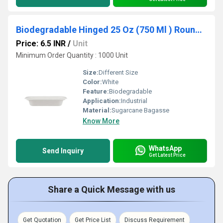
Biodegradable Hinged 25 Oz (750 Ml ) Round Container Base Only - Natural Disposable
Price: 6.5 INR
/
Unit
Minimum Order Quantity : 1000 Unit
Size:
Different Size
Color:
White
Feature:
Biodegradable
Application:
Industrial
Material:
Sugarcane Bagasse
Know More
WhatsApp
Send Inquiry
Get Latest Price
Share a Quick Message with us
Get Quotation
Get Price List
Discuss Requirement