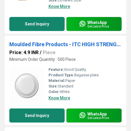
Size:
Different Size
Know More
WhatsApp
Send Inquiry
Get Latest Price
Moulded Fibre Products - ITC HIGH STRENGTH PLATE 10 INCH
Price: 4.9 INR
/
Piece
Minimum Order Quantity : 500 Piece
Feature:
Good Quality
Product Type:
Bagasse plate
Material:
Paper
Size:
Standard
Color:
White
Know More
WhatsApp
Send Inquiry
Get Latest Price