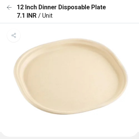
12 Inch Dinner Disposable Plate
7.1 INR
/ Unit