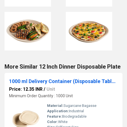
More Similar 12 Inch Dinner Disposable Plate
1000 ml Delivery Container (Disposable Tableware)
Price: 12.35 INR
/
Unit
Minimum Order Quantity : 1000 Unit
Material:
Sugarcane Bagasse
Application:
Industrial
Feature:
Biodegradable
Color:
White