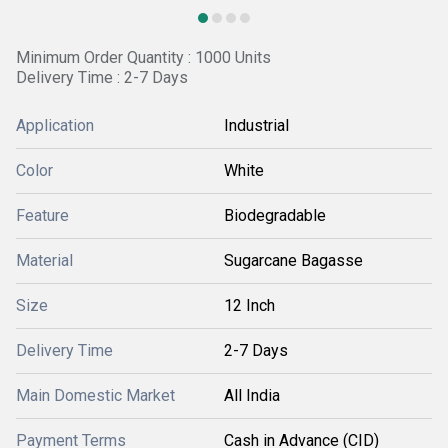
Minimum Order Quantity : 1000 Units
Delivery Time : 2-7 Days
Application
Industrial
Color
White
Feature
Biodegradable
Material
Sugarcane Bagasse
Size
12 Inch
Delivery Time
2-7 Days
Main Domestic Market
All India
Payment Terms
Cash in Advance (CID)