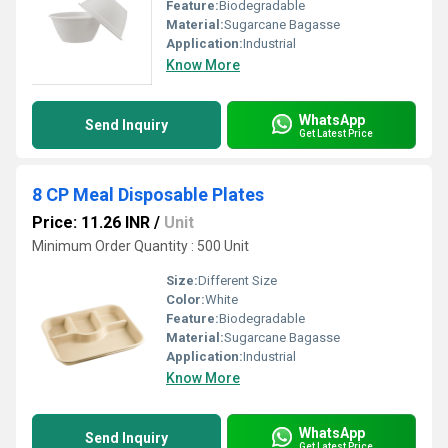
Feature:
Biodegradable
Material:
Sugarcane Bagasse
Application:
Industrial
Know More
WhatsApp
Send Inquiry
Get Latest Price
8 CP Meal Disposable Plates
Price: 11.26 INR
/
Unit
Minimum Order Quantity : 500 Unit
Size:
Different Size
Color:
White
Feature:
Biodegradable
Material:
Sugarcane Bagasse
Application:
Industrial
Know More
WhatsApp
Send Inquiry
Get Latest Price