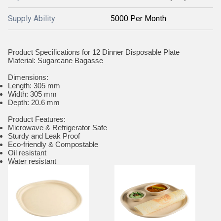
Supply Ability
5000 Per Month
Product Specifications for 12 Dinner Disposable Plate
Material: Sugarcane Bagasse
Dimensions:
Length: 305 mm
Width: 305 mm
Depth: 20.6 mm
Product Features:
Microwave & Refrigerator Safe
Sturdy and Leak Proof
Eco-friendly & Compostable
Oil resistant
Water resistant