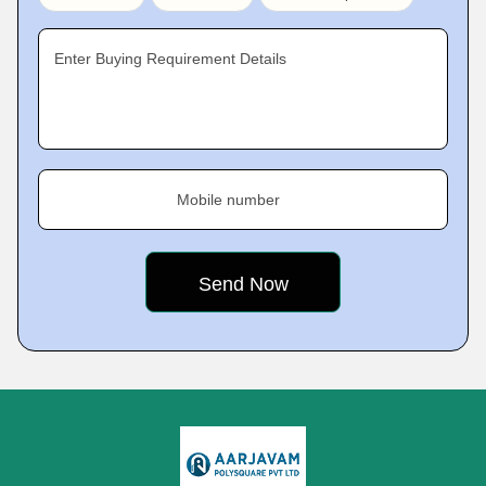
Enter Buying Requirement Details
Mobile number