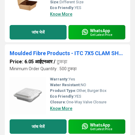
Size:
Different Size
Eco Friendly:
YES
Know More
WhatsApp
जांच भेजें
Get Latest Price
Moulded Fibre Products - ITC 7X5 CLAM SHELL
Price: 6.05 आईएनआर
/
टुकड़ा
Minimum Order Quantity : 500 टुकड़ा
Warranty:
Yes
Water Resistant:
NO
Product Type:
Other, Burger Box
Eco Friendly:
YES
Closure:
One-Way Valve Closure
Know More
WhatsApp
जांच भेजें
Get Latest Price