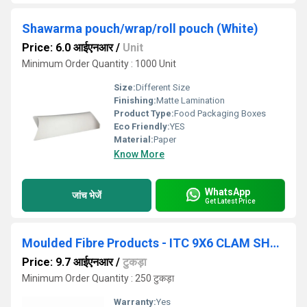
Shawarma pouch/wrap/roll pouch (White)
Price: 6.0 आईएनआर
/
Unit
Minimum Order Quantity : 1000 Unit
Size:
Different Size
Finishing:
Matte Lamination
Product Type:
Food Packaging Boxes
Eco Friendly:
YES
Material:
Paper
Know More
WhatsApp
जांच भेजें
Get Latest Price
Moulded Fibre Products - ITC 9X6 CLAM SHELL
Price: 9.7 आईएनआर
/
टुकड़ा
Minimum Order Quantity : 250 टुकड़ा
Warranty:
Yes