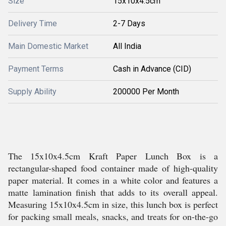
Size
15x10x4.5cm
Delivery Time
2-7 Days
Main Domestic Market
All India
Payment Terms
Cash in Advance (CID)
Supply Ability
200000 Per Month
The 15x10x4.5cm Kraft Paper Lunch Box is a
rectangular-shaped food container made of high-quality
paper material. It comes in a white color and features a
matte lamination finish that adds to its overall appeal.
Measuring 15x10x4.5cm in size, this lunch box is perfect
for packing small meals, snacks, and treats for on-the-go