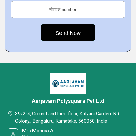
मोबाइल number
Aarjavam Polysquare Pvt Ltd
39/2-4, Ground and First floor, Kalyani Garden, NR
Colony,, Bengaluru, Karnataka, 560050, India
Mrs Monica A