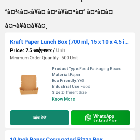
°à¤¾à¤«à¥à¤ à¤ªà¥à¤ªà¤° à¤²à¤à¤
à¤¬à¥à¤à¥à¤¸
Kraft Paper Lunch Box (700 ml, 15 x 10 x 4.5 in cm)
Price: 7.5 आईएनआर
/
Unit
Minimum Order Quantity : 500 Unit
Product Type:
Food Packaging Boxes
Material:
Paper
Eco Friendly:
YES
Industrial Use:
Food
Size:
Different Size
Know More
WhatsApp
जांच भेजें
Get Latest Price
10 Inch Paper Corrugated Pizza Box