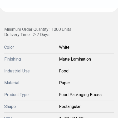
Minimum Order Quantity : 1000 Units
Delivery Time : 2-7 Days
Color
White
Finishing
Matte Lamination
Industrial Use
Food
Material
Paper
Product Type
Food Packaging Boxes
Shape
Rectangular