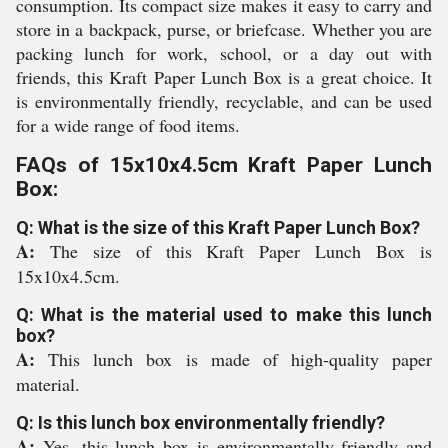
consumption. Its compact size makes it easy to carry and
store in a backpack, purse, or briefcase. Whether you are
packing lunch for work, school, or a day out with
friends, this Kraft Paper Lunch Box is a great choice. It
is environmentally friendly, recyclable, and can be used
for a wide range of food items.
FAQs of 15x10x4.5cm Kraft Paper Lunch
Box:
Q: What is the size of this Kraft Paper Lunch Box?
A:
The size of this Kraft Paper Lunch Box is
15x10x4.5cm.
Q: What is the material used to make this lunch
box?
A:
This lunch box is made of high-quality paper
material.
Q: Is this lunch box environmentally friendly?
A:
Yes, this lunch box is environmentally friendly and