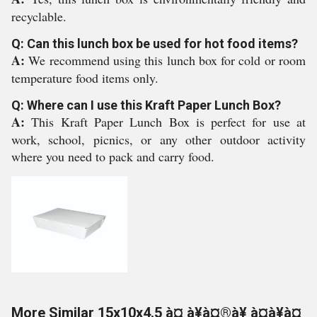
recyclable.
Q: Can this lunch box be used for hot food items?
A:
We recommend using this lunch box for cold or room
temperature food items only.
Q: Where can I use this Kraft Paper Lunch Box?
A:
This Kraft Paper Lunch Box is perfect for use at
work, school, picnics, or any other outdoor activity
where you need to pack and carry food.
More Similar 15x10x4.5 à¤¸à¥à¤®à¥ à¤à¥à¤