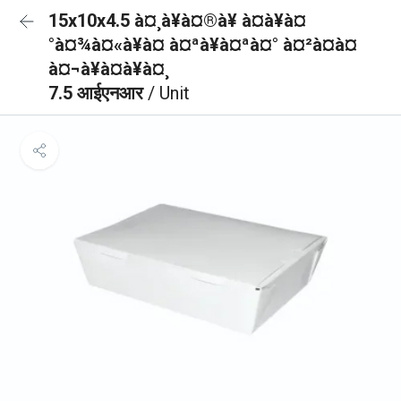
15x10x4.5 à¤¸à¥à¤®à¥ à¤à¥à¤
°à¤¾à¤«à¥à¤ à¤ªà¥à¤ªà¤° à¤²à¤à¤
à¤¬à¥à¤à¥à¤¸
7.5 आईएनआर
/ Unit