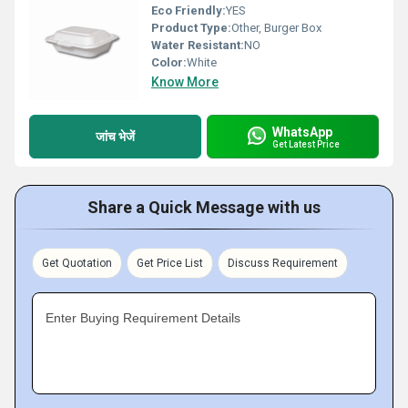
Eco Friendly:
YES
Product Type:
Other, Burger Box
Water Resistant:
NO
Color:
White
Know More
WhatsApp
जांच भेजें
Get Latest Price
Share a Quick Message with us
Get Quotation
Get Price List
Discuss Requirement
Enter Buying Requirement Details