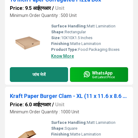
Price: 9.5 आईएनआर
/
Unit
Minimum Order Quantity : 500 Unit
Surface Handling:
Matt Lamination
Shape:
Rectangular
Size:
10X10X1.5 Inches
Finishing:
Matte Lamination
Product Type:
Food Packaging Boxes
Know More
WhatsApp
जांच भेजें
Get Latest Price
Kraft Paper Burger Clam - XL (11 x 11.6 x 8.6 cm, 1000 Nos)
Price: 6.0 आईएनआर
/
Unit
Minimum Order Quantity : 1000 Unit
Surface Handling:
Matt Lamination
Shape:
Square
Finishing:
Matte Lamination