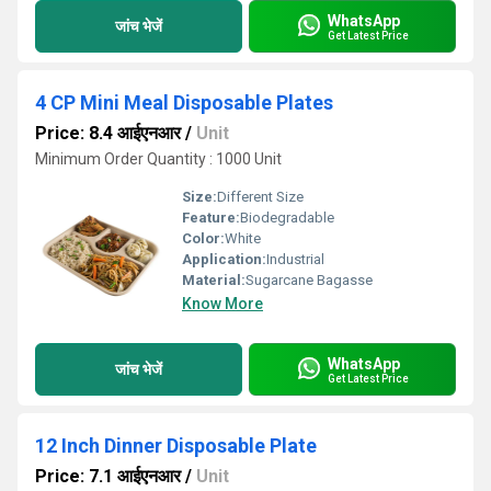
WhatsApp
जांच भेजें
Get Latest Price
4 CP Mini Meal Disposable Plates
Price: 8.4 आईएनआर
/
Unit
Minimum Order Quantity : 1000 Unit
Size:
Different Size
Feature:
Biodegradable
Color:
White
Application:
Industrial
Material:
Sugarcane Bagasse
Know More
WhatsApp
जांच भेजें
Get Latest Price
12 Inch Dinner Disposable Plate
Price: 7.1 आईएनआर
/
Unit