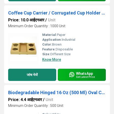
Coffee Cup Carrier / Corrugated Cup Holder (Capacity: 4 Cups)
Price: 10.0 आईएनआर
/
Unit
Minimum Order Quantity : 1000 Unit
Material:
Paper
Application:
Industrial
Color:
Brown
Feature:
Disposable
Size:
Different Size
Know More
WhatsApp
जांच भेजें
Get Latest Price
Biodegradable Hinged 16 Oz (500 Ml) Oval Container Lid Only - Natural Disposable
Price: 4.4 आईएनआर
/
Unit
Minimum Order Quantity : 500 Unit