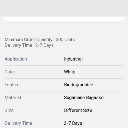
Minimum Order Quantity : 500 Units
Delivery Time : 2-7 Days
Application
Industrial
Color
White
Feature
Biodegradable
Material
Sugarcane Bagasse
Size
Different Size
Delivery Time
2-7 Days