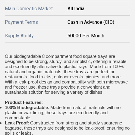
Main Domestic Market
All India
Payment Terms
Cash in Advance (CID)
Supply Ability
50000 Per Month
Our biodegradable 8 compartment food square trays are
designed to be strong, sturdy, and simplistic, offering a reliable
and eco-friendly alternative to plastic trays. Made from 100%
natural and organic materials, these trays are perfect for
restaurants, food trucks, outdoor events, picnics, and more.
With a leak-proof design and compatibility with both microwave
and freezer use, these trays provide a convenient and
sustainable solution for serving a variety of dishes.
Product Features:
100% Biodegradable
: Made from natural materials with no
plastic or wax lining, these trays are eco-friendly and
compostable.
Leak Proof
: Constructed from strong and sturdy sugarcane
bagasse, these trays are designed to be leak-proof, ensuring no
spills or leaks.