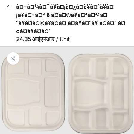
à¤¬à¤¾à¤¯à¥à¤¡à¤¿à¤à¥à¤°à¥à¤
¡à¥à¤¬à¤² 8 à¤à¤®à¥à¤ªà¤¾à¤
°à¥à¤à¤®à¥à¤à¤ à¤à¥à¤°à¥ à¤à¤° à¤
¢à¤à¥à¤à¤¨
24.35 आईएनआर
/ Unit