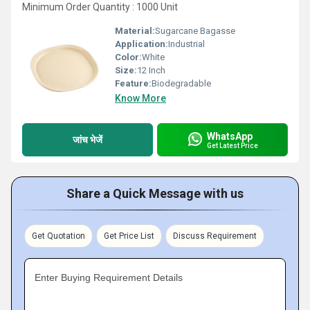
Minimum Order Quantity : 1000 Unit
Material:
Sugarcane Bagasse
Application:
Industrial
Color:
White
Size:
12 Inch
Feature:
Biodegradable
Know More
WhatsApp
जांच भेजें
Get Latest Price
Share a Quick Message with us
Get Quotation
Get Price List
Discuss Requirement
Enter Buying Requirement Details