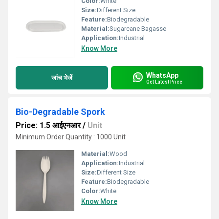
Color:
White
Size:
Different Size
Feature:
Biodegradable
Material:
Sugarcane Bagasse
Application:
Industrial
Know More
WhatsApp
जांच भेजें
Get Latest Price
Bio-Degradable Spork
Price: 1.5 आईएनआर
/
Unit
Minimum Order Quantity : 1000 Unit
Material:
Wood
Application:
Industrial
Size:
Different Size
Feature:
Biodegradable
Color:
White
Know More