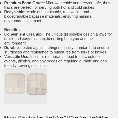
Premium Food Grade
: Microwaveable and freezer safe, these
trays are perfect for serving both hot and cold dishes.
Recyclable
: Made of sustainable, renewable, and
biodegradable bagasse materials, ensuring minimal
environmental impact.
Benefits:
Convenient Cleanup
: The unique disposable design allows for
quick and easy cleanup, benefiting both you and the
environment.
Durable
: Tested against stringent quality standards to ensure
sturdiness and resistance to punctures from forks or knives.
Versatile Use
: Ideal for restaurants, food trucks, outdoor
events, picnics, and any occasion requiring durable and eco-
friendly serving solutions.