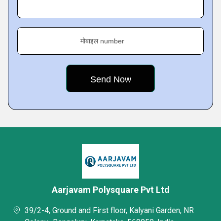
मोबाइल number
Aarjavam Polysquare Pvt Ltd
39/2-4, Ground and First floor, Kalyani Garden, NR