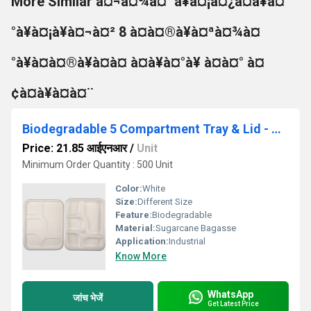
More Similar à¤¬à¤¾à¤¯à¥à¤¡à¤¿à¤à¥à¤
°à¥à¤¡à¥à¤¬à¤² 8 à¤à¤®à¥à¤ªà¤¾à¤
°à¥à¤à¤®à¥à¤à¤ à¤à¥à¤°à¥ à¤à¤° à¤
¢à¤à¥à¤à¤¨
Biodegradable 5 Compartment Tray & Lid - Natural Disposable
Price: 21.85 आईएनआर
/
Unit
Minimum Order Quantity : 500 Unit
Color:
White
Size:
Different Size
Feature:
Biodegradable
Material:
Sugarcane Bagasse
Application:
Industrial
Know More
WhatsApp
जांच भेजें
Get Latest Price