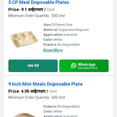
5 CP Meal Disposable Plates
Price: 9.1 आईएनआर
/
Unit
Minimum Order Quantity : 500 Unit
Size:
Different Size
Material:
Sugarcane Bagasse
Application:
Industrial
Color:
White
Feature:
Biodegradable
Know More
WhatsApp
जांच भेजें
Get Latest Price
9 Inch Mini Meals Disposable Plate
Price: 4.05 आईएनआर
/
Unit
Minimum Order Quantity : 500 Unit
Feature:
Biodegradable
Color:
White
Application:
Industrial