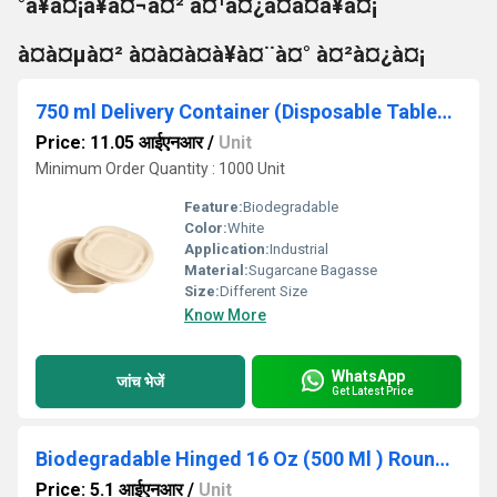
°à¥à¤¡à¥à¤¬à¤² à¤¹à¤¿à¤à¤à¥à¤¡
à¤à¤µà¤² à¤à¤à¤à¥à¤¨à¤° à¤²à¤¿à¤¡
750 ml Delivery Container (Disposable Tableware)
Price: 11.05 आईएनआर
/
Unit
Minimum Order Quantity : 1000 Unit
Feature:
Biodegradable
Color:
White
Application:
Industrial
Material:
Sugarcane Bagasse
Size:
Different Size
Know More
WhatsApp
जांच भेजें
Get Latest Price
Biodegradable Hinged 16 Oz (500 Ml ) Round Container Base Only - Natural Disposable
Price: 5.1 आईएनआर
/
Unit