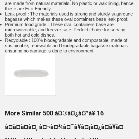
are made from natural materials. No plastic or wax lining, hence
these are Eco-Friendly.
Leak proof : The materials used is strong and sturdy sugarcane
bagasse which makes these oval containers base leak proof.
Premium food grade : These oval containers base are
microwaveable, and freezer safe. Perfect choice for serving
both hot and cold dishes.
Recyclable : 100% biodegradable and compostable, made of
sustainable, renewable and biodegradable bagasse materials
ensuring no damage is done to environment.
More Similar 500 à¤®à¤¿à¤²à¥ 16
à¤à¤à¤à¤¸ à¤¬à¤¾à¤¯à¥à¤¡à¤¿à¤à¥à¤