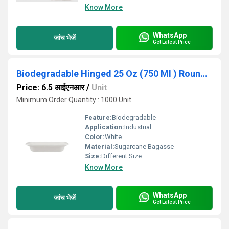
Know More
WhatsApp
जांच भेजें
Get Latest Price
Biodegradable Hinged 25 Oz (750 Ml ) Round Container Base Only - Natural Disposable
Price: 6.5 आईएनआर
/
Unit
Minimum Order Quantity : 1000 Unit
Feature:
Biodegradable
Application:
Industrial
Color:
White
Material:
Sugarcane Bagasse
Size:
Different Size
Know More
WhatsApp
जांच भेजें
Get Latest Price