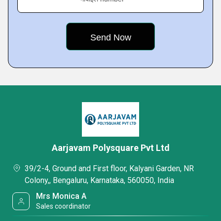
Aarjavam Polysquare Pvt Ltd
39/2-4, Ground and First floor, Kalyani Garden, NR
Colony,, Bengaluru, Karnataka, 560050, India
Mrs Monica A
Sales coordinator