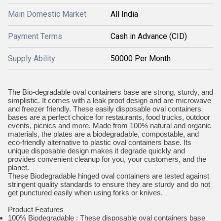
Main Domestic Market
All India
Payment Terms
Cash in Advance (CID)
Supply Ability
50000 Per Month
The Bio-degradable oval containers base are strong, sturdy, and
simplistic. It comes with a leak proof design and are microwave
and freezer friendly. These easily disposable oval containers
bases are a perfect choice for restaurants, food trucks, outdoor
events, picnics and more. Made from 100% natural and organic
materials, the plates are a biodegradable, compostable, and
eco-friendly alternative to plastic oval containers base. Its
unique disposable design makes it degrade quickly and
provides convenient cleanup for you, your customers, and the
planet.
These Biodegradable hinged oval containers are tested against
stringent quality standards to ensure they are sturdy and do not
get punctured easily when using forks or knives.
Product Features
100% Biodegradable : These disposable oval containers base