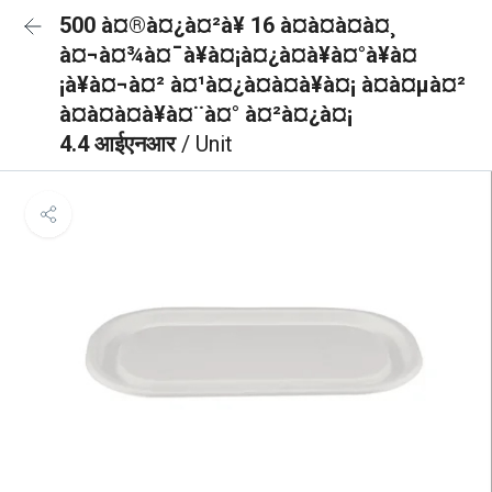
500 à¤®à¤¿à¤²à¥ 16 à¤à¤à¤à¤¸
à¤¬à¤¾à¤¯à¥à¤¡à¤¿à¤à¥à¤°à¥à¤
¡à¥à¤¬à¤² à¤¹à¤¿à¤à¤à¥à¤¡ à¤à¤µà¤²
à¤à¤à¤à¥à¤¨à¤° à¤²à¤¿à¤¡
4.4 आईएनआर
/ Unit