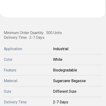
Minimum Order Quantity : 500 Units
Delivery Time : 2-7 Days
Application
Industrial
Color
White
Feature
Biodegradable
Material
Sugarcane Bagasse
Size
Different Size
Delivery Time
2-7 Days