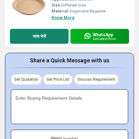
Size:
Different Size
Material:
Sugarcane Bagasse
Know More
WhatsApp
जांच भेजें
Get Latest Price
Share a Quick Message with us
Get Quotation
Get Price List
Discuss Requirement
Enter Buying Requirement Details
मोबाइल number