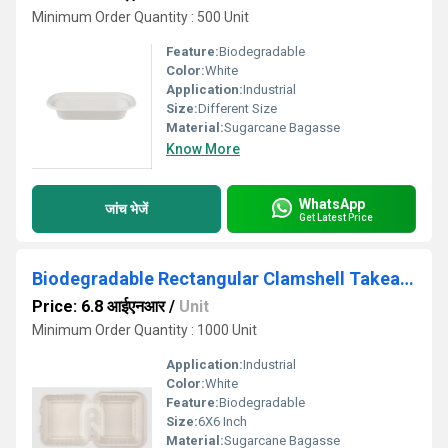
Minimum Order Quantity : 500 Unit
Feature:
Biodegradable
Color:
White
Application:
Industrial
Size:
Different Size
Material:
Sugarcane Bagasse
Know More
WhatsApp
जांच भेजें
Get Latest Price
Biodegradable Rectangular Clamshell Takeaway Container - Natural Disposable
Price: 6.8 आईएनआर
/
Unit
Minimum Order Quantity : 1000 Unit
Application:
Industrial
Color:
White
Feature:
Biodegradable
Size:
6X6 Inch
Material:
Sugarcane Bagasse