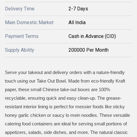
Delivery Time
2-7 Days
Main Domestic Market
All India
Payment Terms
Cash in Advance (CID)
Supply Ability
200000 Per Month
Serve your takeout and delivery orders with a nature-friendly
touch using our Take Out Bowl. Made from eco-friendly Kraft
paper, these small Chinese take-out boxes are 100%
recyclable, ensuring quick and easy clean-up. The grease-
resistant interior lining is perfect for messier foods like sticky
honey garlic chicken or saucy lo mein noodles. These versatile
catering food containers are ideal for serving small portions of
appetizers, salads, side dishes, and more. The natural classic