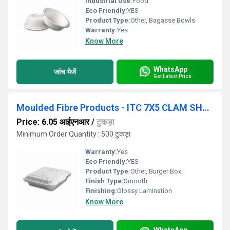
Industrial Use:
Food
Eco Friendly:
YES
Product Type:
Other, Bagasse Bowls
Warranty:
Yes
Know More
WhatsApp
जांच भेजें
Get Latest Price
Moulded Fibre Products - ITC 7X5 CLAM SHELL
Price: 6.05 आईएनआर
/
टुकड़ा
Minimum Order Quantity : 500 टुकड़ा
Warranty:
Yes
Eco Friendly:
YES
Product Type:
Other, Burger Box
Finish Type:
Smooth
Finishing:
Glossy Lamination
Know More
WhatsApp