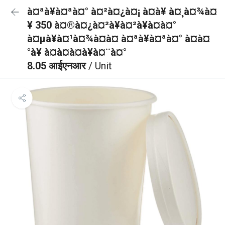
à¤ªà¥à¤ªà¤° à¤²à¤¿à¤¡ à¤à¥ à¤¸à¤¾à¤
¥ 350 à¤®à¤¿à¤²à¥à¤²à¥à¤à¤°
à¤µà¥à¤¹à¤¾à¤à¤ à¤ªà¥à¤ªà¤° à¤à¤
°à¥ à¤à¤à¤à¥à¤¨à¤°
8.05 आईएनआर
/ Unit