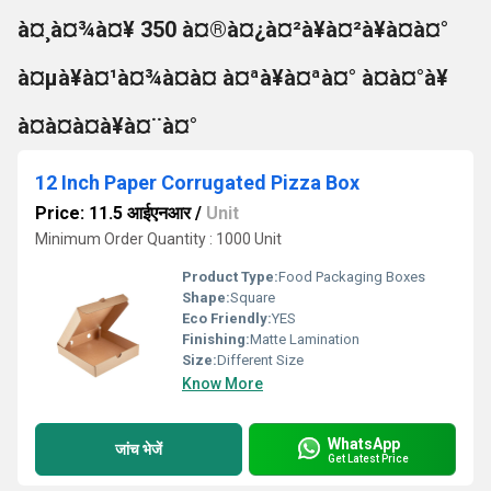
à¤¸à¤¾à¤¥ 350 à¤®à¤¿à¤²à¥à¤²à¥à¤à¤°
à¤µà¥à¤¹à¤¾à¤à¤ à¤ªà¥à¤ªà¤° à¤à¤°à¥
à¤à¤à¤à¥à¤¨à¤°
12 Inch Paper Corrugated Pizza Box
Price: 11.5 आईएनआर
/
Unit
Minimum Order Quantity : 1000 Unit
Product Type:
Food Packaging Boxes
Shape:
Square
Eco Friendly:
YES
Finishing:
Matte Lamination
Size:
Different Size
Know More
WhatsApp
जांच भेजें
Get Latest Price