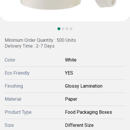
Minimum Order Quantity : 500 Units
Delivery Time : 2-7 Days
Color
White
Eco Friendly
YES
Finishing
Glossy Lamination
Material
Paper
Product Type
Food Packaging Boxes
Size
Different Size