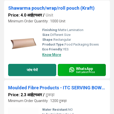
Shawarma pouch/wrap/roll pouch (Kraft)
Price: 4.0 आईएनआर
/
Unit
Minimum Order Quantity : 1000 Unit
Finishing:
Matte Lamination
Size:
Different Size
Shape:
Rectangular
Product Type:
Food Packaging Boxes
Eco Friendly:
YES
Know More
WhatsApp
जांच भेजें
Get Latest Price
Moulded Fibre Products - ITC SERVING BOWL 250 ML
Price: 2.3 आईएनआर
/
टुकड़ा
Minimum Order Quantity : 1200 टुकड़ा
Water Resistant:
NO