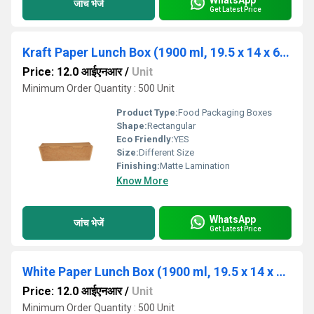
जांच भेजें
Get Latest Price
Kraft Paper Lunch Box (1900 ml, 19.5 x 14 x 6.5 in cm)
Price: 12.0 आईएनआर
/
Unit
Minimum Order Quantity : 500 Unit
Product Type:
Food Packaging Boxes
Shape:
Rectangular
Eco Friendly:
YES
Size:
Different Size
Finishing:
Matte Lamination
Know More
WhatsApp
जांच भेजें
Get Latest Price
White Paper Lunch Box (1900 ml, 19.5 x 14 x 6.5 in cm)
Price: 12.0 आईएनआर
/
Unit
Minimum Order Quantity : 500 Unit