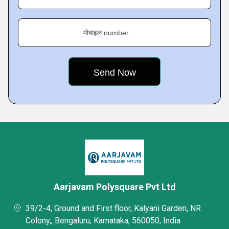
मोबाइल number
Aarjavam Polysquare Pvt Ltd
39/2-4, Ground and First floor, Kalyani Garden, NR
Colony,, Bengaluru, Karnataka, 560050, India