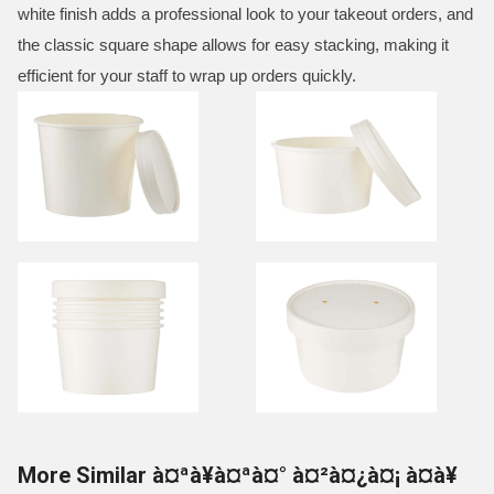
white finish adds a professional look to your takeout orders, and
the classic square shape allows for easy stacking, making it
efficient for your staff to wrap up orders quickly.
More Similar à¤ªà¥à¤ªà¤° à¤²à¤¿à¤¡ à¤à¥