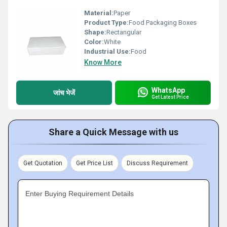
Material:
Paper
Product Type:
Food Packaging Boxes
Shape:
Rectangular
Color:
White
Industrial Use:
Food
Know More
WhatsApp
जांच भेजें
Get Latest Price
Share a Quick Message with us
Get Quotation
Get Price List
Discuss Requirement
Enter Buying Requirement Details