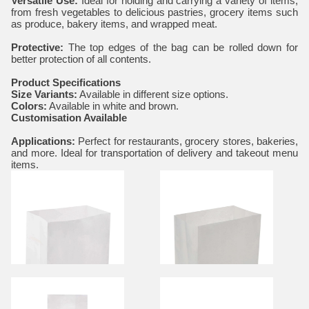
Versatile Use:
Ideal for holding and carrying a variety of items,
from fresh vegetables to delicious pastries, grocery items such
as produce, bakery items, and wrapped meat.
Protective:
The top edges of the bag can be rolled down for
better protection of all contents.
Product Specifications
Size Variants:
Available in different size options.
Colors:
Available in white and brown.
Customisation Available
Applications:
Perfect for restaurants, grocery stores, bakeries,
and more. Ideal for transportation of delivery and takeout menu
items.