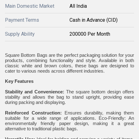
Main Domestic Market
All India
Payment Terms
Cash in Advance (CID)
Supply Ability
200000 Per Month
Square Bottom Bags are the perfect packaging solution for your
products, combining functionality and style. Available in both
classic white and brown colors, these bags are designed to
cater to various needs across different industries.
Key Features
Stability and Convenience:
The square bottom design offers
stability and allows the bag to stand upright, providing ease
during packing and displaying.
Reinforced Construction:
Ensures durability, making them
suitable for a wide range of applications. Eco-Friendly: An
environmentally friendly paper design, making it a great
alternative to traditional plastic bags.