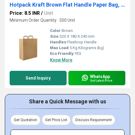
Hotpack Kraft Brown Flat Handle Paper Bag, PFH - 4 (320 X 180 X 240 Mm, 500 Nos)
Price: 8.5 INR
/
Unit
Minimum Order Quantity : 500 Unit
Color:
Brown
Size:
320 X 180 X 240 mm
Handles:
Flexiloop Handle
Max Load:
5 Kg Kilograms (kg)
Eco Friendly:
YES
Know More
WhatsApp
Send Inquiry
Get Latest Price
Share a Quick Message with us
Get Quotation
Get Price List
Discuss Requirement