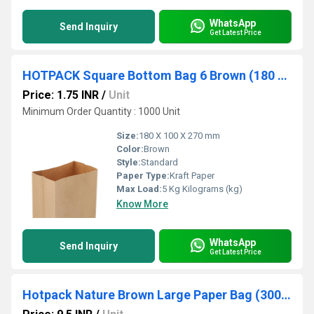
WhatsApp
Send Inquiry
Get Latest Price
HOTPACK Square Bottom Bag 6 Brown (180 X 100 X 270 Mm, 1000 Nos)
Price: 1.75 INR
/
Unit
Minimum Order Quantity : 1000 Unit
Size:
180 X 100 X 270 mm
Color:
Brown
Style:
Standard
Paper Type:
Kraft Paper
Max Load:
5 Kg Kilograms (kg)
Know More
WhatsApp
Send Inquiry
Get Latest Price
Hotpack Nature Brown Large Paper Bag (300X125X407.5 mm, 500 Nos)