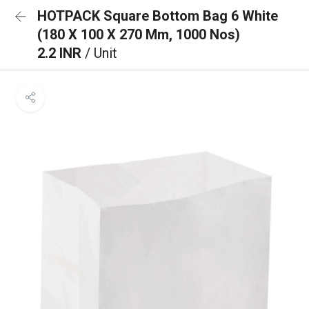
HOTPACK Square Bottom Bag 6 White
(180 X 100 X 270 Mm, 1000 Nos)
2.2 INR
/ Unit