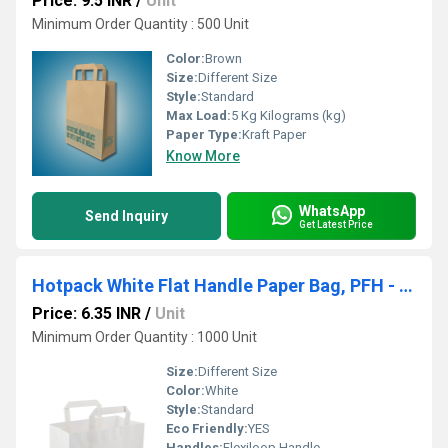
Price: 9.5 INR
/
Unit
Minimum Order Quantity : 500 Unit
Color:
Brown
Size:
Different Size
Style:
Standard
Max Load:
5 Kg Kilograms (kg)
Paper Type:
Kraft Paper
Know More
WhatsApp
Send Inquiry
Get Latest Price
Hotpack White Flat Handle Paper Bag, PFH - 1 (240 X 140 X 250 mm, 500 Nos)
Price: 6.35 INR
/
Unit
Minimum Order Quantity : 1000 Unit
Size:
Different Size
Color:
White
Style:
Standard
Eco Friendly:
YES
Handles:
Flexiloop Handle