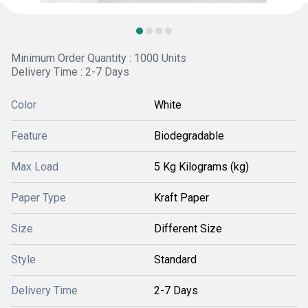
Minimum Order Quantity : 1000 Units
Delivery Time : 2-7 Days
Color
White
Feature
Biodegradable
Max Load
5 Kg Kilograms (kg)
Paper Type
Kraft Paper
Size
Different Size
Style
Standard
Delivery Time
2-7 Days