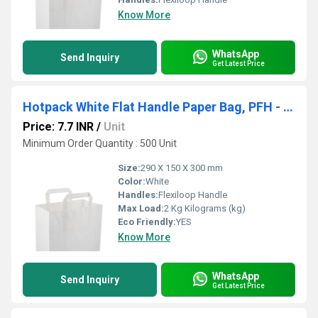
Know More
WhatsApp
Send Inquiry
Get Latest Price
Hotpack White Flat Handle Paper Bag, PFH - D (290 X 150 X 300 Mm, 500 Nos)
Price: 7.7 INR
/
Unit
Minimum Order Quantity : 500 Unit
Size:
290 X 150 X 300 mm
Color:
White
Handles:
Flexiloop Handle
Max Load:
2 Kg Kilograms (kg)
Eco Friendly:
YES
Know More
WhatsApp
Send Inquiry
Get Latest Price