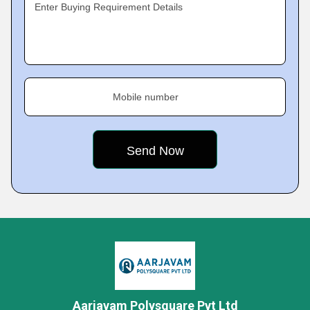
Enter Buying Requirement Details
Mobile number
Aarjavam Polysquare Pvt Ltd