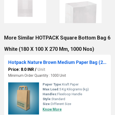
More Similar HOTPACK Square Bottom Bag 6
White (180 X 100 X 270 Mm, 1000 Nos)
Hotpack Nature Brown Medium Paper Bag (240 x 125 x 360 mm, 500 Nos)
Price: 8.0 INR
/
Unit
Minimum Order Quantity : 1000 Unit
Paper Type:
Kraft Paper
Max Load:
5 Kg Kilograms (kg)
Handles:
Flexiloop Handle
Style:
Standard
Size:
Different Size
Know More