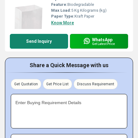
Feature:
Biodegradable
Max Load:
5 Kg Kilograms (kg)
Paper Type:
Kraft Paper
Know More
WhatsApp
Send Inquiry
Get Latest Price
Share a Quick Message with us
Get Quotation
Get Price List
Discuss Requirement
Enter Buying Requirement Details