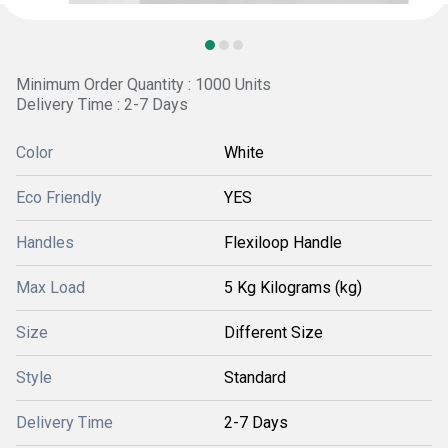
Minimum Order Quantity : 1000 Units
Delivery Time : 2-7 Days
Color
White
Eco Friendly
YES
Handles
Flexiloop Handle
Max Load
5 Kg Kilograms (kg)
Size
Different Size
Style
Standard
Delivery Time
2-7 Days