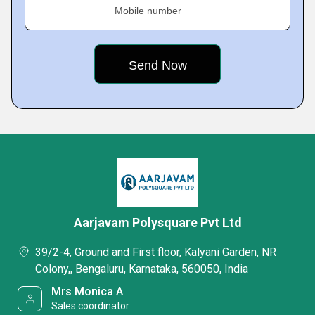
Mobile number
Aarjavam Polysquare Pvt Ltd
39/2-4, Ground and First floor, Kalyani Garden, NR
Colony,, Bengaluru, Karnataka, 560050, India
Mrs Monica A
Sales coordinator