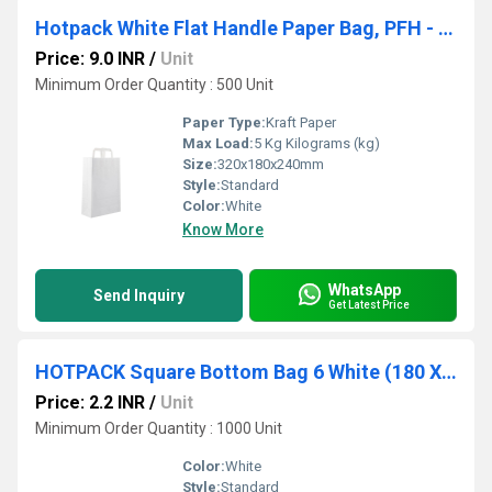
Hotpack White Flat Handle Paper Bag, PFH - 4 (320 X 180 X 240 Mm, 500 Nos)
Price: 9.0 INR
/
Unit
Minimum Order Quantity : 500 Unit
Paper Type:
Kraft Paper
Max Load:
5 Kg Kilograms (kg)
Size:
320x180x240mm
Style:
Standard
Color:
White
Know More
WhatsApp
Send Inquiry
Get Latest Price
HOTPACK Square Bottom Bag 6 White (180 X 100 X 270 Mm, 1000 Nos)
Price: 2.2 INR
/
Unit
Minimum Order Quantity : 1000 Unit
Color:
White
Style:
Standard