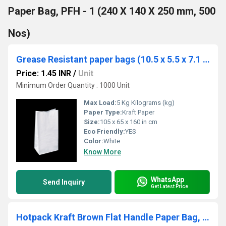
Paper Bag, PFH - 1 (240 X 140 X 250 mm, 500
Nos)
Grease Resistant paper bags (10.5 x 5.5 x 7.1 in cm)
Price: 1.45 INR
/
Unit
Minimum Order Quantity : 1000 Unit
Max Load:
5 Kg Kilograms (kg)
Paper Type:
Kraft Paper
Size:
105 x 65 x 160 in cm
Eco Friendly:
YES
Color:
White
Know More
WhatsApp
Send Inquiry
Get Latest Price
Hotpack Kraft Brown Flat Handle Paper Bag, PFH - 2 (180 X 120 X 200 mm, 500 Nos)