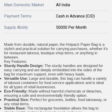
Main Domestic Market
All India
Payment Terms
Cash in Advance (CID)
Supply Ability
50000 Per Month
Made from durable, natural paper, the Hotpack Paper Bag is a
stylish and practical solution for carrying purchases, whether it's
for restaurant takeout, boutique shop items, or anything in
between.
Key Features:
Sturdy Handle Design:
The sturdy handles are designed for
easy carrying and are deeply embedded into the sides of the
bag for maximum support, even with heavy loads.
Versatile Use:
Large and durable, this bag can handle a variety
of takeout containers for food service applications and is ideal
for all types of retail businesses.
Eco-Friendly:
Made without harmful chemicals or bleaches,
ensuring a safe and environmentally friendly option.
Practical Size:
Perfect for groceries, bottles, food takeaway, or
any retail items.
Stable Base:
The rectangular foundation allows the bag to