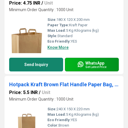
Price: 4.75 INR
/
Unit
Minimum Order Quantity : 1000 Unit
Size:
180 X 120 X 200 mm
Paper Type:
Kraft Paper
Max Load:
5 Kg Kilograms (kg)
Style:
Standard
Eco Friendly:
YES
Know More
WhatsApp
Send Inquiry
Get Latest Price
Hotpack Kraft Brown Flat Handle Paper Bag, PFH - 3 (240 X 150 X 220 Mm, 500 Nos)
Price: 5.5 INR
/
Unit
Minimum Order Quantity : 1000 Unit
Size:
240 X 150 X 220 mm
Max Load:
5 Kg Kilograms (kg)
Eco Friendly:
YES
Color:
Brown