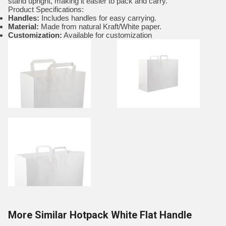
stand upright, making it easier to pack and carry.
Product Specifications:
Handles:
Includes handles for easy carrying.
Material:
Made from natural Kraft/White paper.
Customization:
Available for customization
More Similar Hotpack White Flat Handle