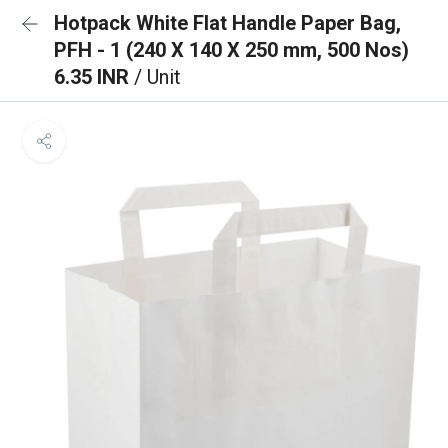
Hotpack White Flat Handle Paper Bag,
PFH - 1 (240 X 140 X 250 mm, 500 Nos)
6.35 INR
/ Unit