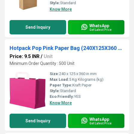
Style:
Standard
Know More
WhatsApp
Send Inquiry
Get Latest Price
Hotpack Pop Pink Paper Bag (240X125X360 mm, 500 Nos)
Price: 9.5 INR
/
Unit
Minimum Order Quantity : 500 Unit
Size:
240 x 125 x 360 in mm
Max Load:
5 Kg Kilograms (kg)
Paper Type:
Kraft Paper
Style:
Standard
Eco Friendly:
YES
Know More
WhatsApp
Send Inquiry
Get Latest Price